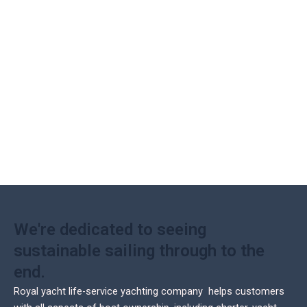
We're dedicated to seeing
sustainable sailing through to the
end.
Royal yacht life-service yachting company helps customers