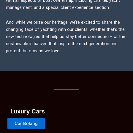
with all aspects of boat ownership, including charter, yacht
management, and a special client experience section.
And, while we prize our heritage, we’re excited to share the
changing face of yachting with our clients, whether that’s the
new technologies that help us stay better connected – or the
sustainable initiatives that inspire the next generation and
protect the oceans we love.
Luxury Cars
Car Boking