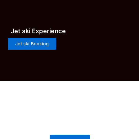
Jet ski Experience
Jet ski Booking