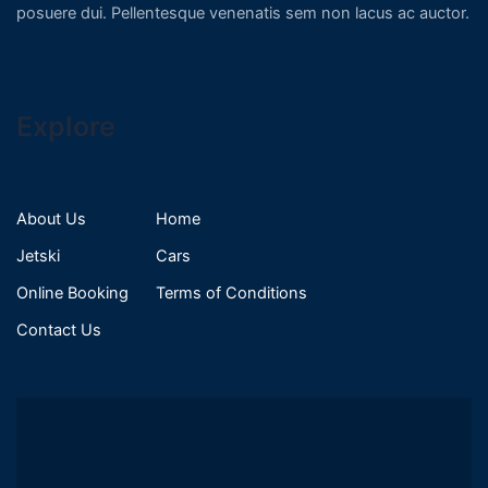
posuere dui. Pellentesque venenatis sem non lacus ac auctor.
Explore
About Us
Home
Jetski
Cars
Online Booking
Terms of Conditions
Contact Us