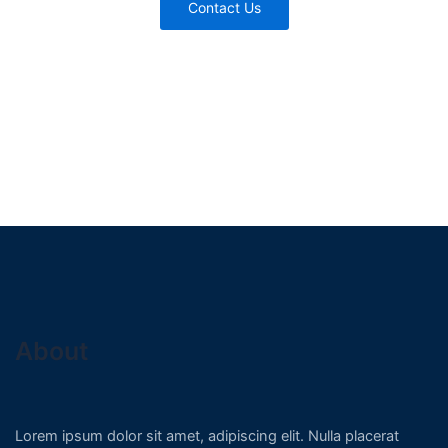
Contact Us
About
Lorem ipsum dolor sit amet, adipiscing elit. Nulla placerat